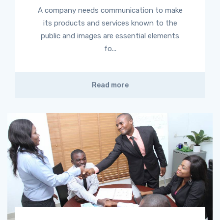
A company needs communication to make
its products and services known to the
public and images are essential elements
fo...
Read more