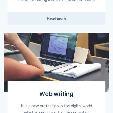
Read more
Web writing
It is a new profession in the digital world
which is important for the survival of