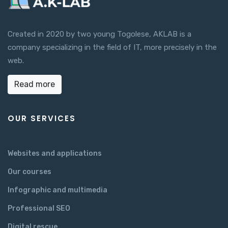
Created in 2020 by two young Togolese, AKLAB is a
company specializing in the field of IT, more precisely in the
web.
Read more
OUR SERVICES
Websites and applications
Our courses
Infographic and multimedia
Professional SEO
Digital rescue