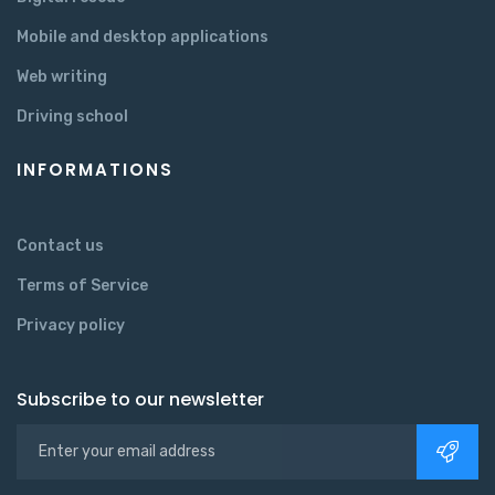
Mobile and desktop applications
Web writing
Driving school
INFORMATIONS
Contact us
Terms of Service
Privacy policy
Subscribe to our newsletter