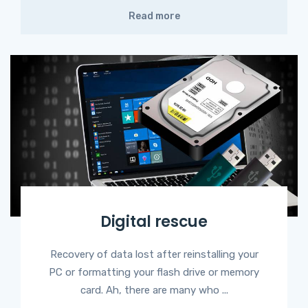
Read more
Digital rescue
Recovery of data lost after reinstalling your
PC or formatting your flash drive or memory
card. Ah, there are many who ...