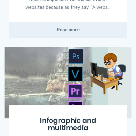
websites because as they say: "A webs...
Read more
Infographic and
multimedia