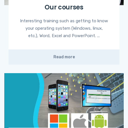
Our courses
Interesting training such as getting to know
your operating system (Windows, linux,
etc.), Word, Excel and PowerPoint. ...
Read more