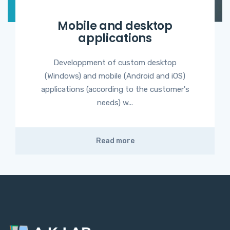
Mobile and desktop
applications
Developpment of custom desktop
(Windows) and mobile (Android and iOS)
applications (according to the customer's
needs) w...
Read more