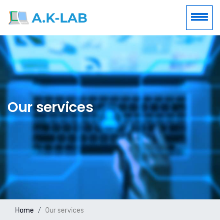
Our services
Home
Our services