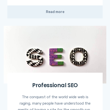
Read more
Professional SEO
The conquest of the world wide web is
raging, many people have understood the
merits of having a site for the smooth run...