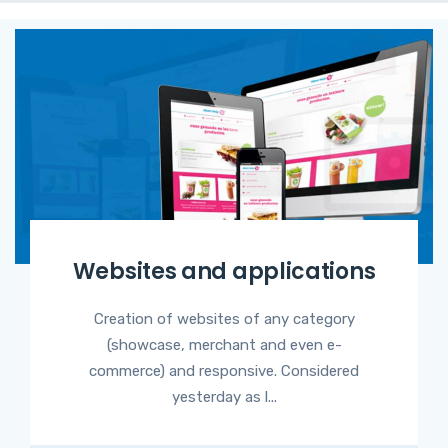
Websites and applications
Creation of websites of any category
(showcase, merchant and even e-
commerce) and responsive. Considered
yesterday as l...