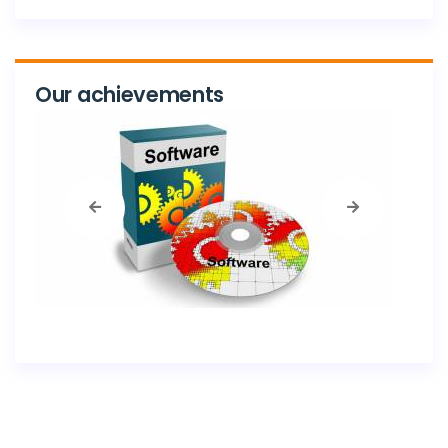
Our achievements