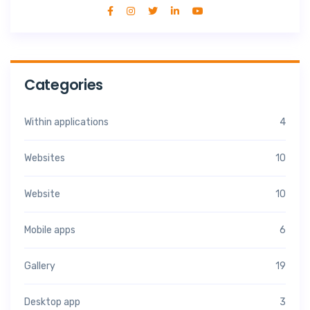
Categories
Within applications
4
Websites
10
Website
10
Mobile apps
6
Gallery
19
Desktop app
3