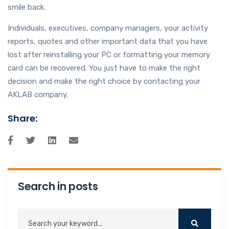
smile back.
Individuals, executives, company managers, your activity
reports, quotes and other important data that you have
lost after reinstalling your PC or formatting your memory
card can be recovered. You just have to make the right
decision and make the right choice by contacting your
AKLAB company.
Share:
Search in posts