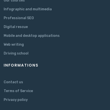
Our courses
Infographic and multimedia
Professional SEO
Digital rescue
Mobile and desktop applications
Web writing
Driving school
INFORMATIONS
Contact us
Terms of Service
Privacy policy