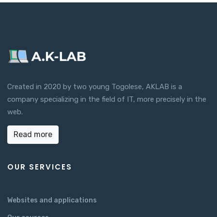
Created in 2020 by two young Togolese, AKLAB is a
company specializing in the field of IT, more precisely in the
web.
Read more
OUR SERVICES
Websites and applications