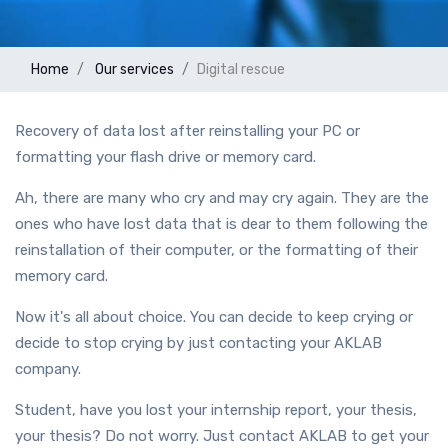
Home
Our services
Digital rescue
Recovery of data lost after reinstalling your PC or
formatting your flash drive or memory card.
Ah, there are many who cry and may cry again. They are the
ones who have lost data that is dear to them following the
reinstallation of their computer, or the formatting of their
memory card.
Now it's all about choice. You can decide to keep crying or
decide to stop crying by just contacting your AKLAB
company.
Student, have you lost your internship report, your thesis,
your thesis? Do not worry. Just contact AKLAB to get your