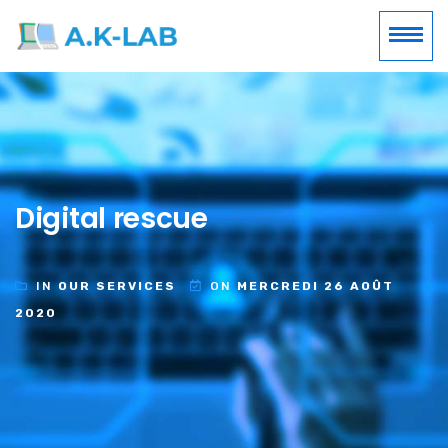
Digital rescue
IN
OUR SERVICES
ON
MERCREDI 26 AOÛT
2020