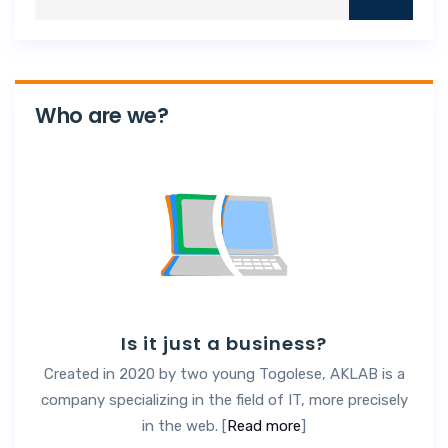
Who are we?
Is it just a business?
Created in 2020 by two young Togolese, AKLAB is a
company specializing in the field of IT, more precisely
in the web. [
Read more
]