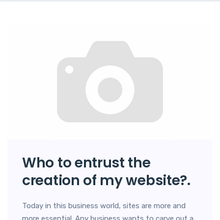
Who to entrust the
creation of my website?.
Today in this business world, sites are more and
more essential. Any business wants to carve out a