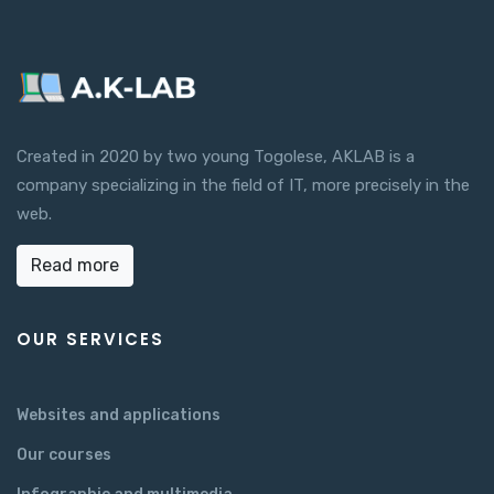
Created in 2020 by two young Togolese, AKLAB is a
company specializing in the field of IT, more precisely in the
web.
Read more
OUR SERVICES
Websites and applications
Our courses