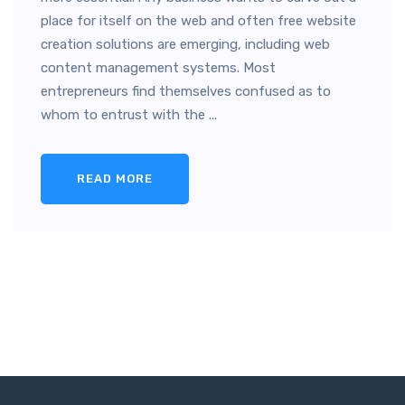
place for itself on the web and often free website
creation solutions are emerging, including web
content management systems. Most
entrepreneurs find themselves confused as to
whom to entrust with the ...
READ MORE