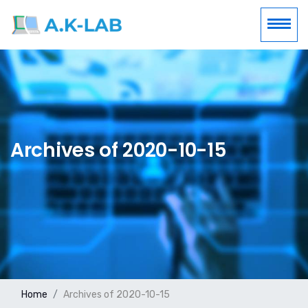
Archives of 2020-10-15
Home
Archives of 2020-10-15