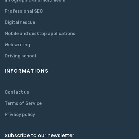
Infographic and multimedia
Professional SEO
Digital rescue
Mobile and desktop applications
Web writing
Driving school
INFORMATIONS
Contact us
Terms of Service
Privacy policy
Subscribe to our newsletter