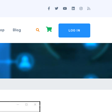
op
Blog
LOG IN