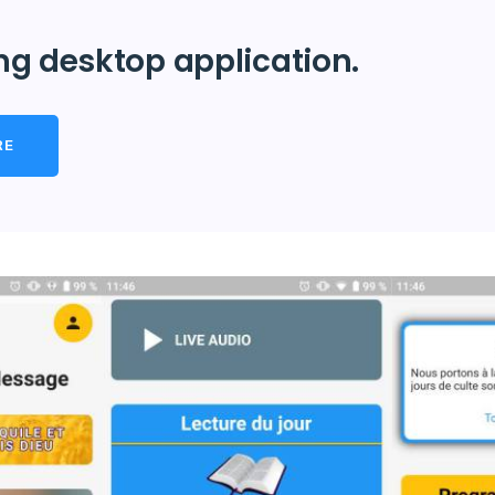
ng desktop application.
RE