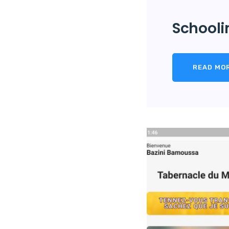
Schooli
READ MO