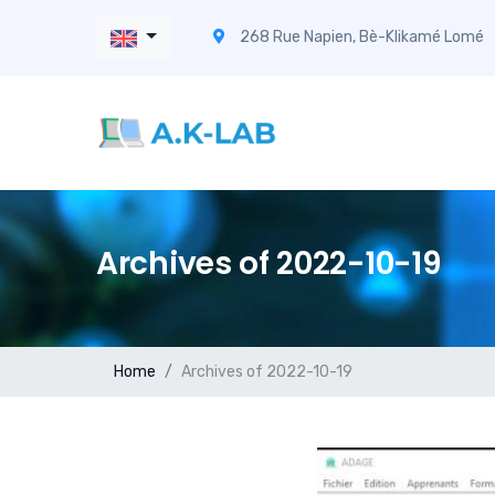
268 Rue Napien, Bè-Klikamé Lomé
Archives of 2022-10-19
Home
Archives of 2022-10-19