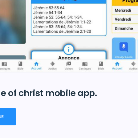
e of christ mobile app.
RE