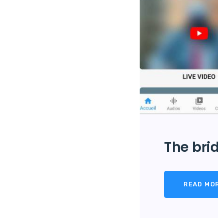
The brid
READ MO