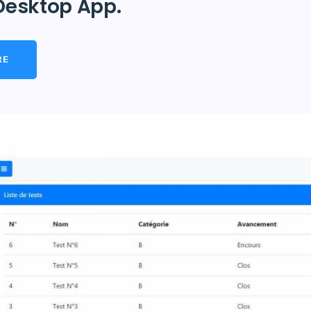
Desktop App.
RE