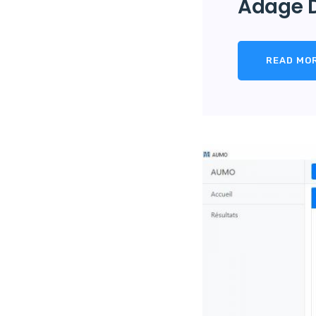
Adage 
READ MO