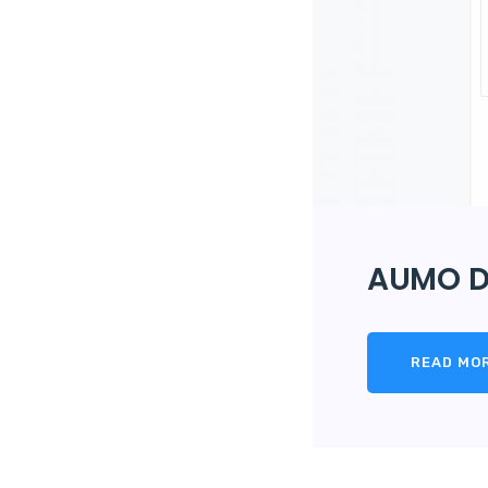
AUMO D
READ MO