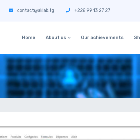
contact@aklab.tg
+228 99 13 27 27
Home
About us
Our achievements
Sh