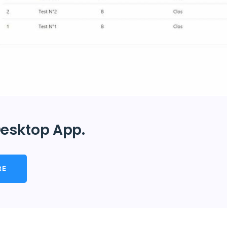
esktop App.
RE