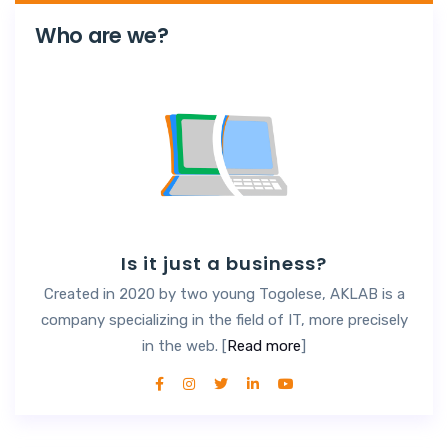
Who are we?
Is it just a business?
Created in 2020 by two young Togolese, AKLAB is a
company specializing in the field of IT, more precisely
in the web. [
Read more
]