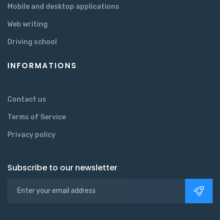
Mobile and desktop applications
Web writing
Driving school
INFORMATIONS
Contact us
Terms of Service
Privacy policy
Subscribe to our newsletter