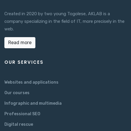
Created in 2020 by two young Togolese, AKLAB is a
company specializing in the field of IT, more precisely in the
web.
Read more
OUR SERVICES
Websites and applications
Our courses
Infographic and multimedia
Professional SEO
Digital rescue