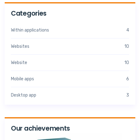
Categories
Within applications
4
Websites
10
Website
10
Mobile apps
6
Desktop app
3
Our achievements