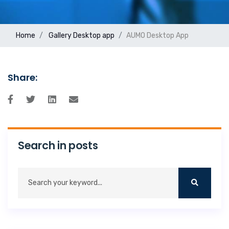
Home
Gallery
Desktop app
AUMO Desktop App
Share:
Search in posts