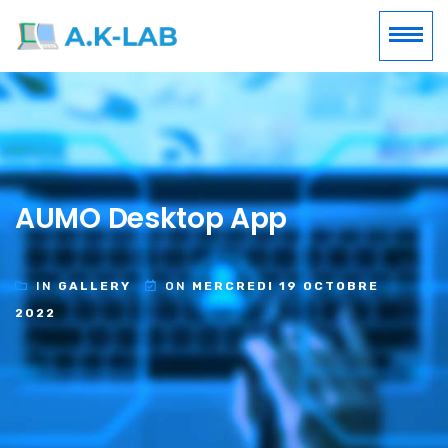
AUMO Desktop App
IN
GALLERY
ON
MERCREDI 19 OCTOBRE
2022