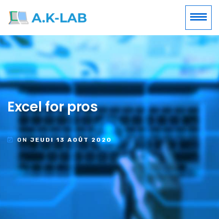
Excel for pros
ON
JEUDI 13 AOÛT 2020