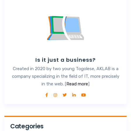
Is it just a business?
Created in 2020 by two young Togolese, AKLAB is a
company specializing in the field of IT, more precisely
in the web. [
Read more
]
Categories