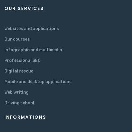
OUR SERVICES
Websites and applications
Our courses
Infographic and multimedia
Professional SEO
Digital rescue
Mobile and desktop applications
Web writing
Driving school
INFORMATIONS