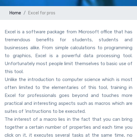
Home
Excel for pros
Excel is a software package from Microsoft office that has
tremendous benefits for students, students and
businesses alike. From simple calculations to programming
to graphics, Excel is a powerful data processing tool.
Unfortunately most people limit themselves to basic use of
this tool.
Unlike the introduction to computer science which is most
often limited to the elementaries of this tool, training in
Excel for professionals goes beyond and touches more
practical and interesting aspects such as macros which are
suites of 'instructions to be executed.
The interest of a macro lies in the fact that you can bring
together a certain number of properties and each time you
click on it, it executes several tasks at the same time, no