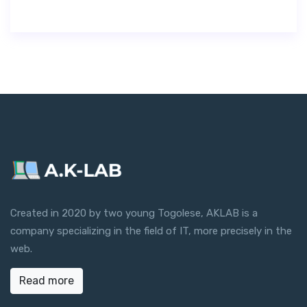
Created in 2020 by two young Togolese, AKLAB is a
company specializing in the field of IT, more precisely in the
web.
Read more