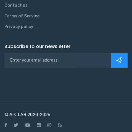
Contact us
Terms of Service
Privacy policy
Subscribe to our newsletter
© A.K-LAB 2020-2026