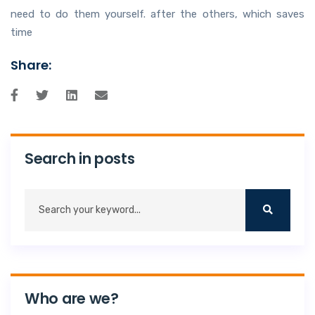
need to do them yourself. after the others, which saves
time
Share:
Search in posts
Who are we?