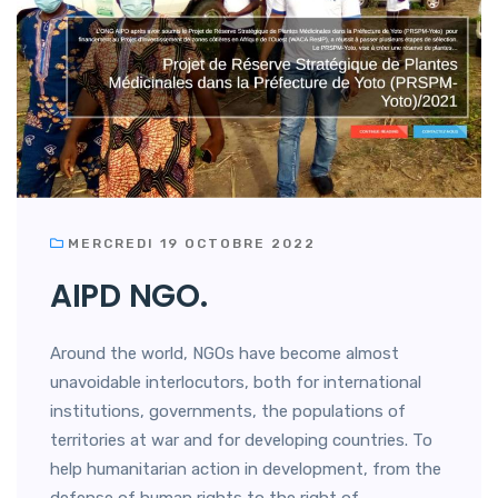
MERCREDI 19 OCTOBRE 2022
AIPD NGO.
Around the world, NGOs have become almost
unavoidable interlocutors, both for international
institutions, governments, the populations of
territories at war and for developing countries. To
help humanitarian action in development, from the