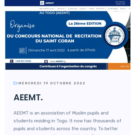
MERCREDI 19 OCTOBRE 2022
AEEMT.
AEEMT is an association of Muslim pupils and
students residing in Togo. It now has thousands of
pupils and students across the country. To better