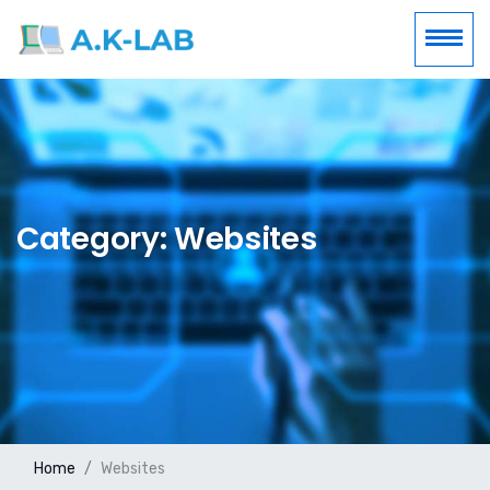
Category: Websites
Home
Websites