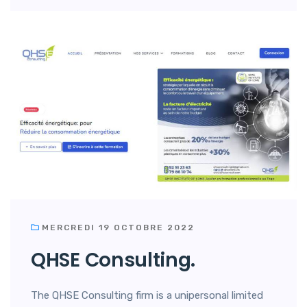
MERCREDI 19 OCTOBRE 2022
QHSE Consulting.
The QHSE Consulting firm is a unipersonal limited