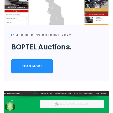
MERCREDI 19 OCTOBRE 2022
BOPTEL Auctions.
READ MORE