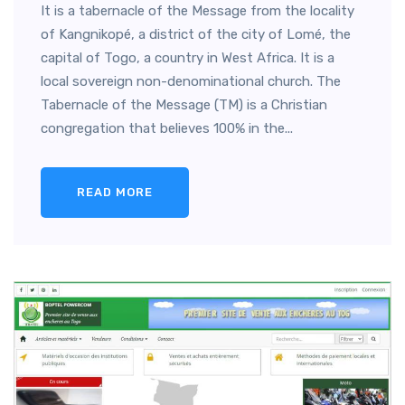
It is a tabernacle of the Message from the locality
of Kangnikopé, a district of the city of Lomé, the
capital of Togo, a country in West Africa. It is a
local sovereign non-denominational church. The
Tabernacle of the Message (TM) is a Christian
congregation that believes 100% in the...
READ MORE