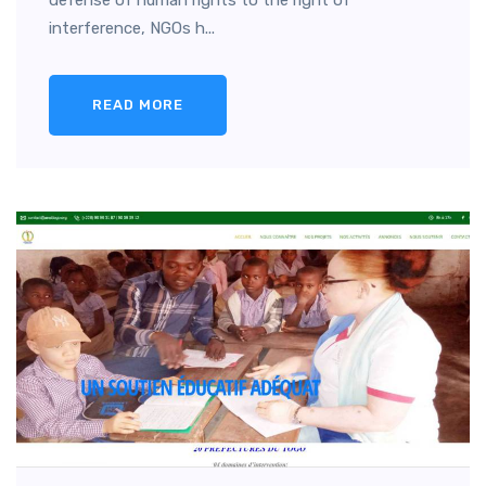
defense of human rights to the right of
interference, NGOs h...
READ MORE