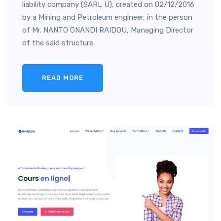
liability company (SARL U), created on 02/12/2016
by a Mining and Petroleum engineer, in the person
of Mr. NANTO GNANDI RAIDOU, Managing Director
of the said structure.
READ MORE