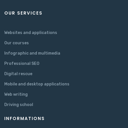
OUR SERVICES
Websites and applications
Our courses
Infographic and multimedia
Professional SEO
Digital rescue
Mobile and desktop applications
Web writing
Driving school
INFORMATIONS