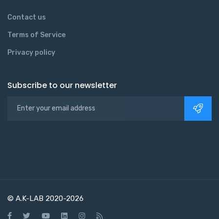
Contact us
Terms of Service
Privacy policy
Subscribe to our newsletter
© A.K-LAB 2020-2026