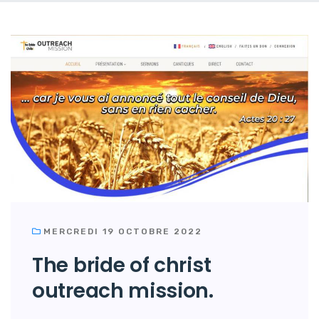
MERCREDI 19 OCTOBRE 2022
The bride of christ
outreach mission.