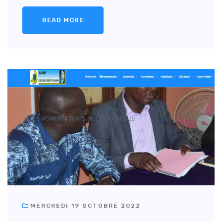
READ MORE
MERCREDI 19 OCTOBRE 2022