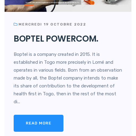
MERCREDI 19 OCTOBRE 2022
BOPTEL POWERCOM.
Boptel is a company created in 2015. It is
established in Togo more precisely in Lomé and
operates in various fields. Born from an observation
made by all, the Boptel company intends to make
its share of contribution to the development of
health first in Togo, then in the rest of the most
di...
READ MORE