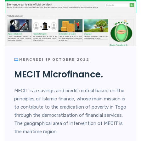
MERCREDI 19 OCTOBRE 2022
MECIT Microfinance.
MECIT is a savings and credit mutual based on the
principles of Islamic finance, whose main mission is
to contribute to the eradication of poverty in Togo
through the democratization of financial services.
The geographical area of intervention of MECIT is
the maritime region.