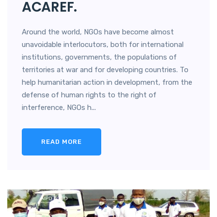
ACAREF.
Around the world, NGOs have become almost
unavoidable interlocutors, both for international
institutions, governments, the populations of
territories at war and for developing countries. To
help humanitarian action in development, from the
defense of human rights to the right of
interference, NGOs h...
READ MORE