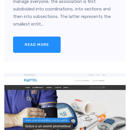
manage everyone, the association is first
subdivided into coordinations, into sections and
then into subsections. The latter represents the
smallest entit...
READ MORE