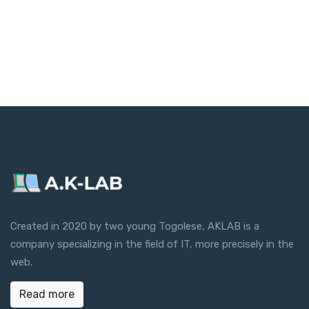
Created in 2020 by two young Togolese, AKLAB is a
company specializing in the field of IT, more precisely in the
web.
Read more