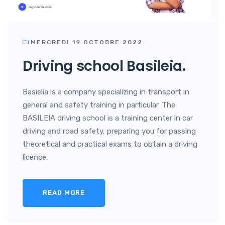
MERCREDI 19 OCTOBRE 2022
Driving school Basileia.
Basielia is a company specializing in transport in
general and safety training in particular. The
BASILEIA driving school is a training center in car
driving and road safety, preparing you for passing
theoretical and practical exams to obtain a driving
licence.
READ MORE