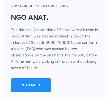
MERCREDI 19 OCTOBRE 2022
NGO ANAT.
The National Association of People with Albinism in
Togo (ANAT) was created in March 2012 on the
initiative of Souradji OURO-YONDOU, a person with
albinism (PAA) who was marked by two
observations: on the one hand, the majority of the
AIPs he met were walking in the sun without being
aware of the da...
READ MORE