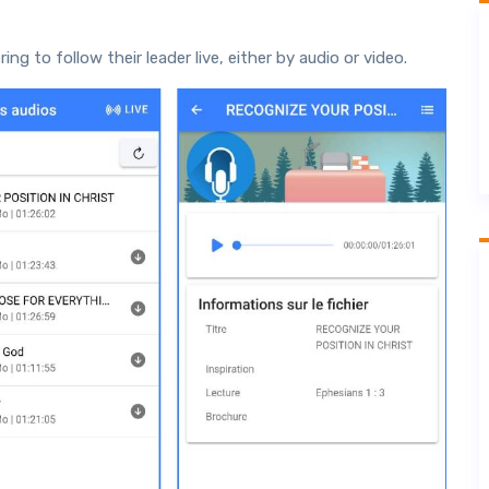
g to follow their leader live, either by audio or video.