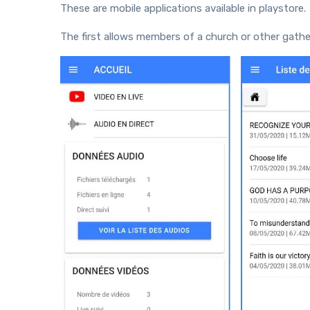
These are mobile applications available in playstore.
The first allows members of a church or other gatherin