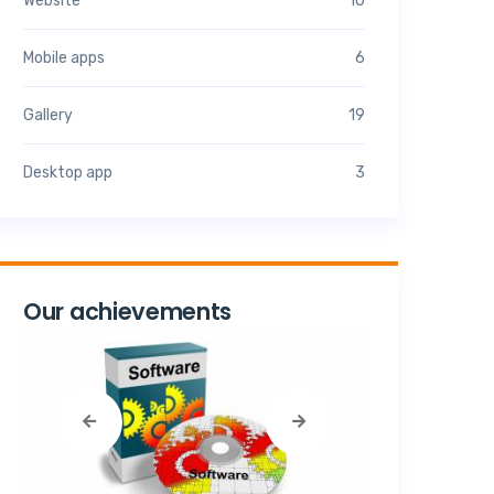
Website
10
Mobile apps
6
Gallery
19
Desktop app
3
Our achievements