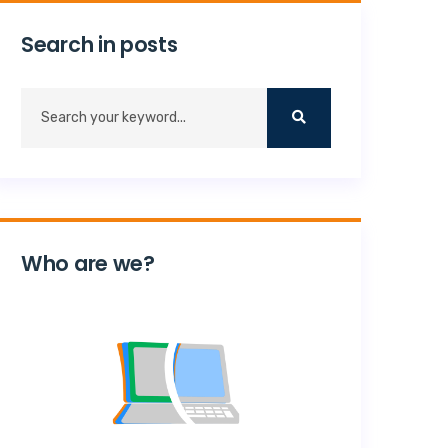
Search in posts
Who are we?