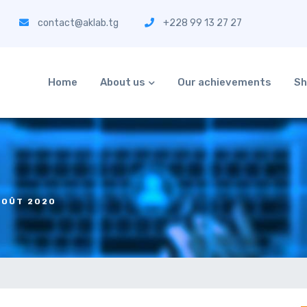
contact@aklab.tg
+228 99 13 27 27
Home
About us
Our achievements
Sh
AOÛT 2020