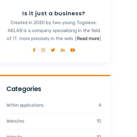
Is it just a business?
Created in 2020 by two young Togolese,
AKLAB is a company specializing in the field
of IT, more precisely in the web. [
Read more
]
Categories
Within applications
4
Websites
10