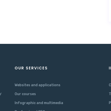
OUR SERVICES
Websites and applications
C
y
Our courses
T
Infographic and multimedia
P