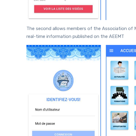
The second allows members of the Association of 
real-time information published on the AEEMT