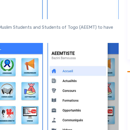
Muslim Students and Students of Togo (AEEMT) to have