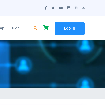
op
Blog
LOG IN