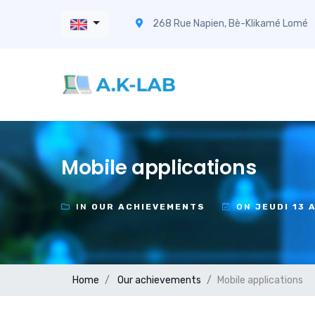
268 Rue Napien, Bè-Klikamé Lomé
Mobile applications
IN
OUR ACHIEVEMENTS
ON
JEUDI 13 
Home
Our achievements
Mobile applications