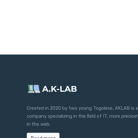
Created in 2020 by two young Togolese, AKLAB is a
company specializing in the field of IT, more precisel
in the web.