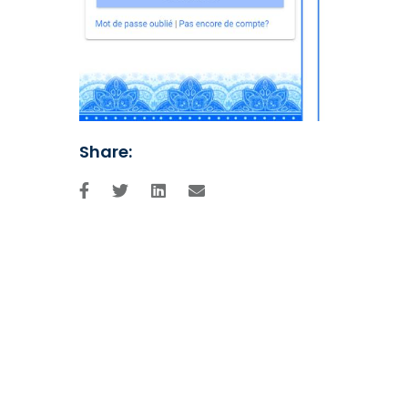
Share: