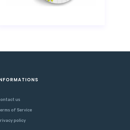
INFORMATIONS
ontact us
erms of Service
rivacy policy