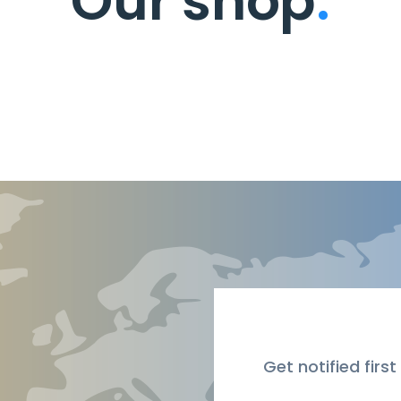
Our shop
.
Get notified first