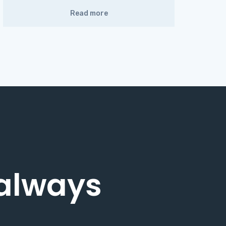
Read more
 always