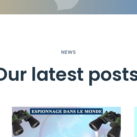
NEWS
Our latest post