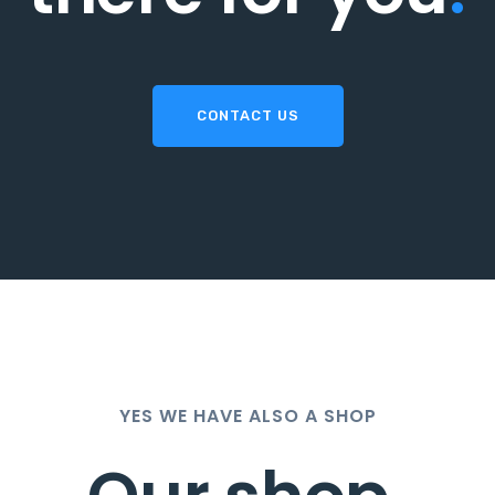
CONTACT US
YES WE HAVE ALSO A SHOP