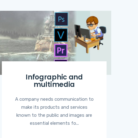
Infographic and
multimedia
A company needs communication to
make its products and services
known to the public and images are
essential elements fo...