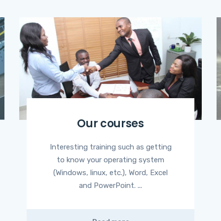
Our courses
Interesting training such as getting
to know your operating system
(Windows, linux, etc.), Word, Excel
and PowerPoint. ...