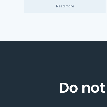
Read more
Do not