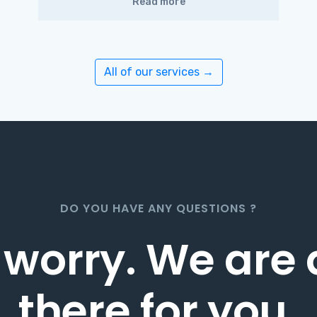
Read more
All of our services →
DO YOU HAVE ANY QUESTIONS ?
 worry. We are
there for you
.