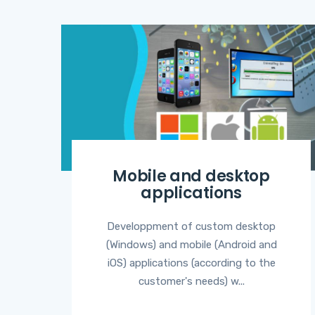
Mobile and desktop
applications
Developpment of custom desktop
(Windows) and mobile (Android and
iOS) applications (according to the
customer's needs) w...