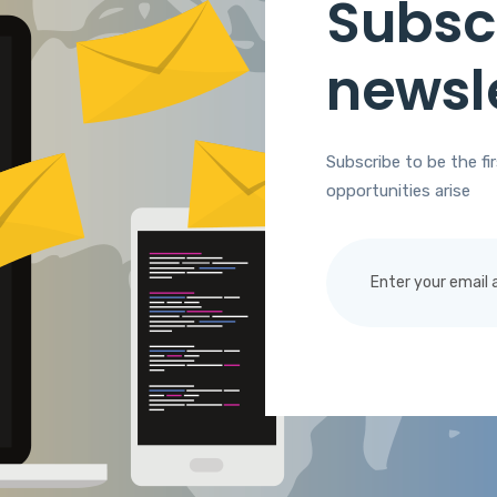
Subscr
newsl
Subscribe to be the fi
opportunities arise