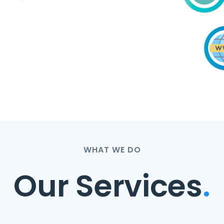
WHAT WE DO
Our Services
.