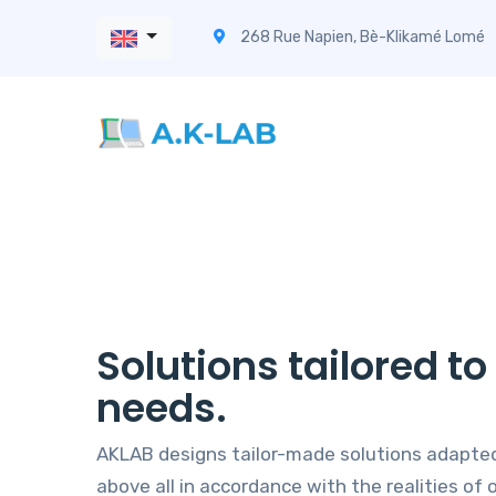
268 Rue Napien, Bè-Klikamé Lomé
Solutions tailored t
needs.
AKLAB designs tailor-made solutions adapted
above all in accordance with the realities of o