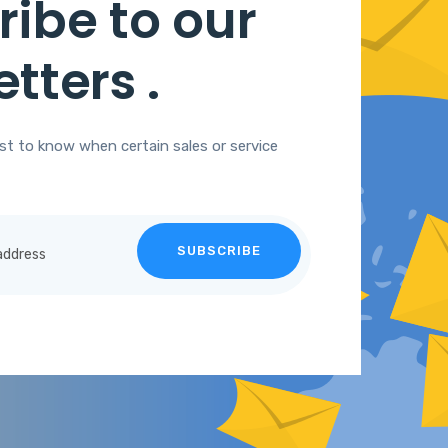
ibe to our
etters
.
rst to know when certain sales or service
SUBSCRIBE