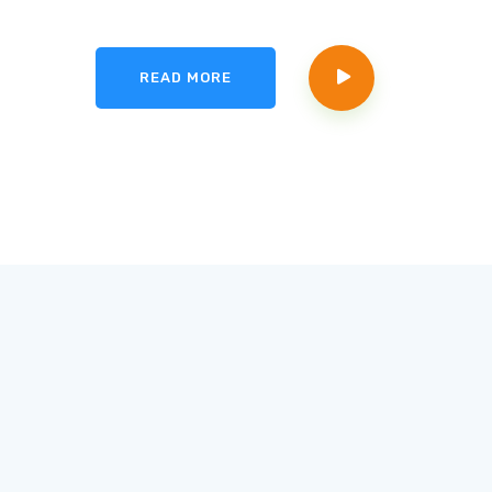
READ MORE