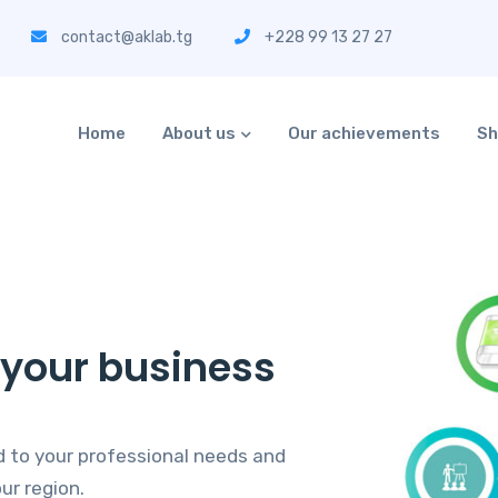
contact@aklab.tg
+228 99 13 27 27
Home
About us
Our achievements
Sh
o your business
 to your professional needs and
ur region.