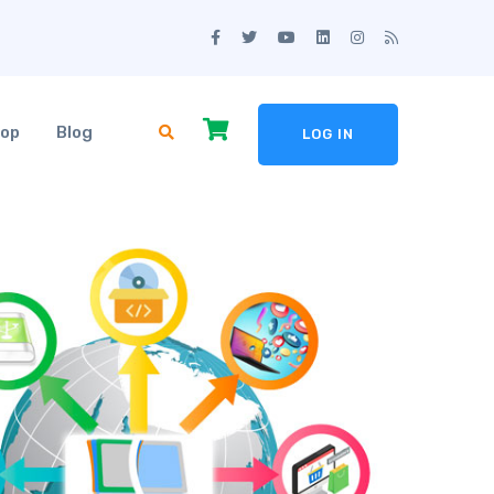
op
Blog
LOG IN