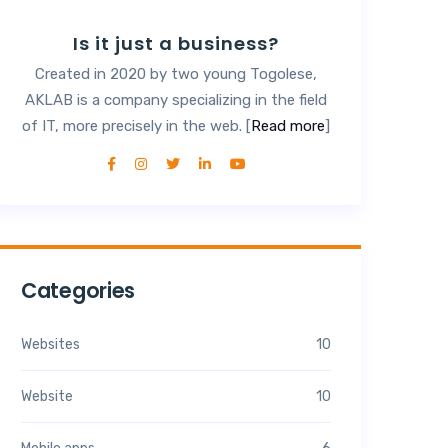
Is it just a business?
Created in 2020 by two young Togolese,
AKLAB is a company specializing in the field
of IT, more precisely in the web. [
Read more
]
Categories
Websites
10
Website
10