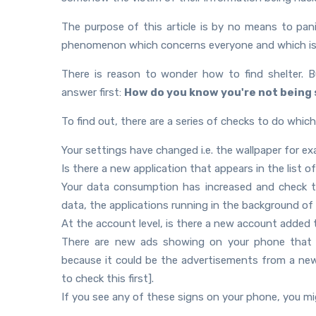
The purpose of this article is by no means to pa
phenomenon which concerns everyone and which is ha
There is reason to wonder how to find shelter. B
answer first:
How do you know you're not being 
To find out, there are a series of checks to do which
Your settings have changed i.e. the wallpaper for 
Is there a new application that appears in the list of
Your data consumption has increased and check t
data, the applications running in the background o
At the account level, is there a new account added 
There are new ads showing on your phone that we
because it could be the advertisements from a new 
to check this first].
If you see any of these signs on your phone, you mig