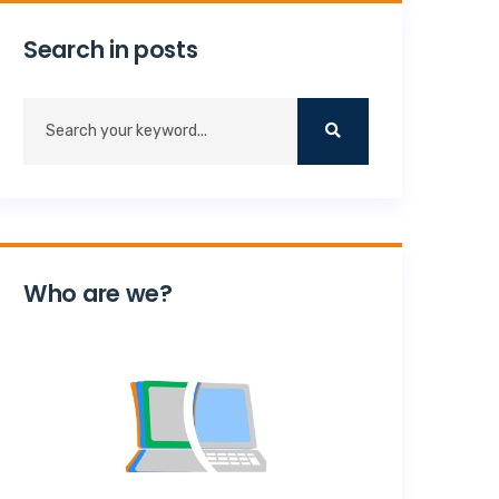
Search in posts
Who are we?