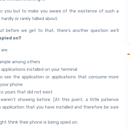
nic you but to make you aware of the existence of such a
rdly or rarely talked about.
ut before we get to that, there's another question we'll
spied on?
 are:
example among others
 applications installed on your terminal
o see the application or applications that consume more
f your phone
to yours that did not exist
ren't showing before. [At this point, a little patience
application that you have installed and therefore be sure
ht think their phone is being spied on.