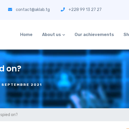
contact@aklab.tg
+228 99 13 27 27
Home
About us
Our achievements
Sh
d on?
6 SEPTEMBRE 2021
 spied on?