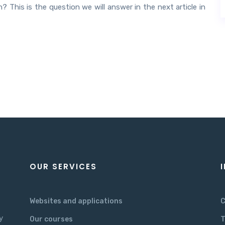
 This is the question we will answer in the next article in
OUR SERVICES
Websites and applications
C
y
Our courses
T