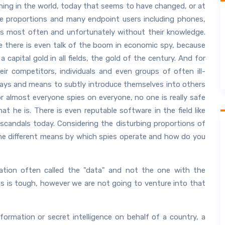
ng in the world, today that seems to have changed, or at
le proportions and many endpoint users including phones,
is most often and unfortunately without their knowledge.
there is even talk of the boom in economic spy, because
 capital gold in all fields, the gold of the century. And for
r competitors, individuals and even groups of often ill-
r ways and means to subtly introduce themselves into others
or almost everyone spies on everyone, no one is really safe
t he is. There is even reputable software in the field like
scandals today. Considering the disturbing proportions of
the different means by which spies operate and how do you
ation often called the "data" and not the one with the
es is tough, however we are not going to venture into that
nformation or secret intelligence on behalf of a country, a