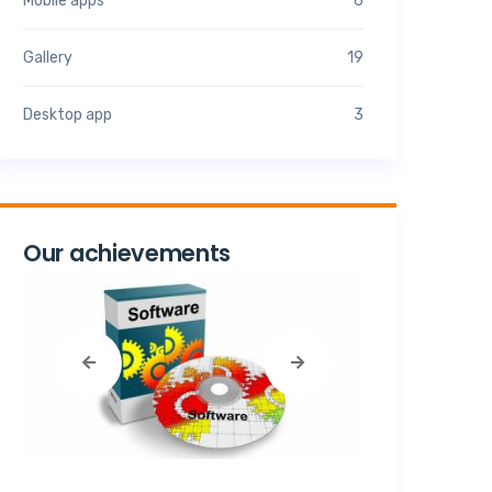
Mobile apps
6
Gallery
19
Desktop app
3
Our achievements