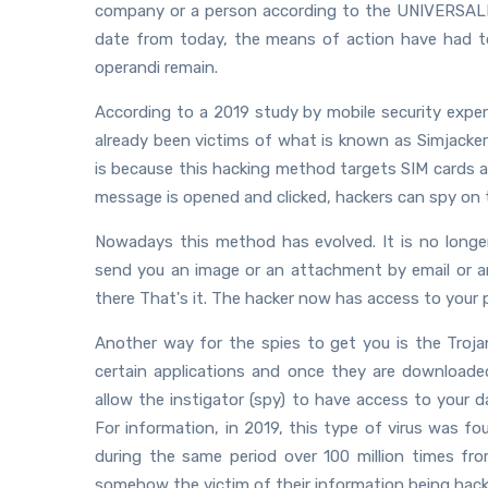
company or a person according to the UNIVERSALIS d
date from today, the means of action have had 
operandi remain.
According to a 2019 study by mobile security exper
already been victims of what is known as Simjacker 
is because this hacking method targets SIM cards a
message is opened and clicked, hackers can spy on t
Nowadays this method has evolved. It is no longe
send you an image or an attachment by email or an
there That's it. The hacker now has access to your 
Another way for the spies to get you is the Trojan
certain applications and once they are downloade
allow the instigator (spy) to have access to your
For information, in 2019, this type of virus was 
during the same period over 100 million times fr
somehow the victim of their information being hack