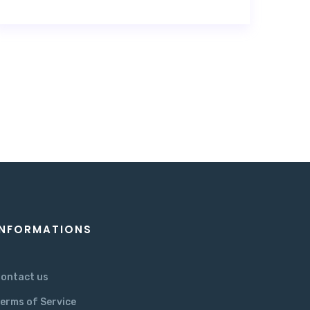
INFORMATIONS
ontact us
erms of Service