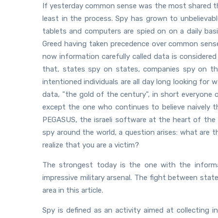
If yesterday common sense was the most shared thi
least in the process. Spy has grown to unbelievab
tablets and computers are spied on on a daily bas
Greed having taken precedence over common sense 
now information carefully called data is considered a
that, states spy on states, companies spy on thei
intentioned individuals are all day long looking fo
data, "the gold of the century", in short everyone 
except the one who continues to believe naively tha
PEGASUS, the israeli software at the heart of the 
spy around the world, a question arises: what are 
realize that you are a victim?
The strongest today is the one with the inform
impressive military arsenal. The fight between stat
area in this article.
Spy is defined as an activity aimed at collecting i