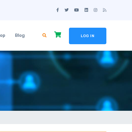
op
Blog
LOG IN