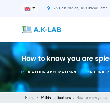
268 Rue Napien, Bè-Klikamé Lomé
How to know you are spie
IN
WITHIN APPLICATIONS
ON
LUNDI 
Home
Within applications
How to know you are