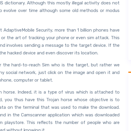
ictionary. Although this mostly illegal activity does not
to evolve over time although some old methods or modus
t AdaptiveMobile Security, more than 1 billion phones have
or the art of tracking your phone or even sim attack. This
nd involves sending a message to the target device. If the
he hacked device and even discover its location.
r the hard-to-reach Sim who is the target, but rather we
y social network, just click on the image and open it and
phone, computer or tablet.
 horse. Indeed, it is a type of virus which is attached to
d, you thus have this Trojan horse whose objective is to
 data on the terminal that was used to make the download.
found in the Camscanner application which was downloaded
om playstore. This reflects the number of people who are
ed without knowing it.