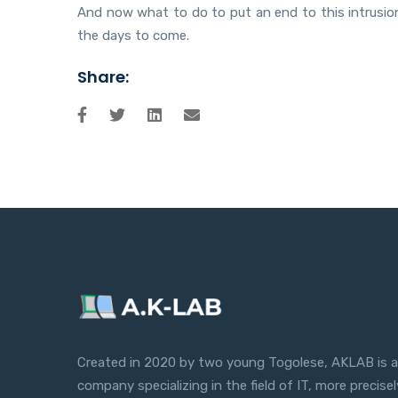
And now what to do to put an end to this intrusion?
the days to come.
Share:
Created in 2020 by two young Togolese, AKLAB is a
company specializing in the field of IT, more precisel