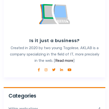
Is it just a business?
Created in 2020 by two young Togolese, AKLAB is a
company specializing in the field of IT, more precisely
in the web. [
Read more
]
Categories
Within applications
4