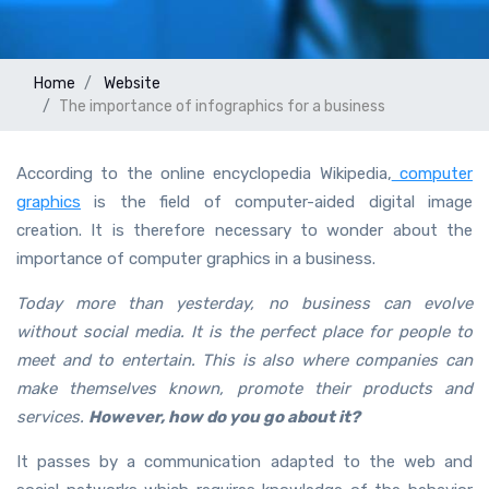
Home
Website
The importance of infographics for a business
According to the online encyclopedia Wikipedia,
computer
graphics
is the field of computer-aided digital image
creation. It is therefore necessary to wonder about the
importance of computer graphics in a business.
Today more than yesterday, no business can evolve
without social media. It is the perfect place for people to
meet and to entertain. This is also where companies can
make themselves known, promote their products and
services.
However, how do you go about it?
It passes by a communication adapted to the web and