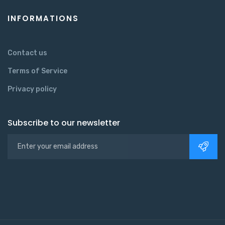
INFORMATIONS
Contact us
Terms of Service
Privacy policy
Subscribe to our newsletter