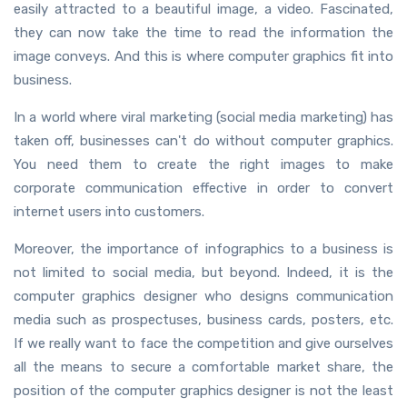
easily attracted to a beautiful image, a video. Fascinated,
they can now take the time to read the information the
image conveys. And this is where computer graphics fit into
business.
In a world where viral marketing (social media marketing) has
taken off, businesses can't do without computer graphics.
You need them to create the right images to make
corporate communication effective in order to convert
internet users into customers.
Moreover, the importance of infographics to a business is
not limited to social media, but beyond. Indeed, it is the
computer graphics designer who designs communication
media such as prospectuses, business cards, posters, etc.
If we really want to face the competition and give ourselves
all the means to secure a comfortable market share, the
position of the computer graphics designer is not the least