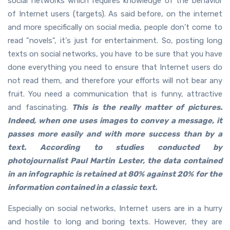
social networks which requires knowledge of the behavior
of Internet users (targets). As said before, on the internet
and more specifically on social media, people don't come to
read "novels", it's just for entertainment. So, posting long
texts on social networks, you have to be sure that you have
done everything you need to ensure that Internet users do
not read them, and therefore your efforts will not bear any
fruit. You need a communication that is funny, attractive
and fascinating.
This is the really matter of pictures.
Indeed, when one uses images to convey a message, it
passes more easily and with more success than by a
text. According to studies conducted by
photojournalist Paul Martin Lester, the data contained
in an infographic is retained at 80% against 20% for the
information contained in a classic text.
Especially on social networks, Internet users are in a hurry
and hostile to long and boring texts. However, they are