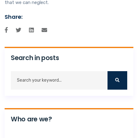
that we can neglect.
Share:
Search in posts
Who are we?