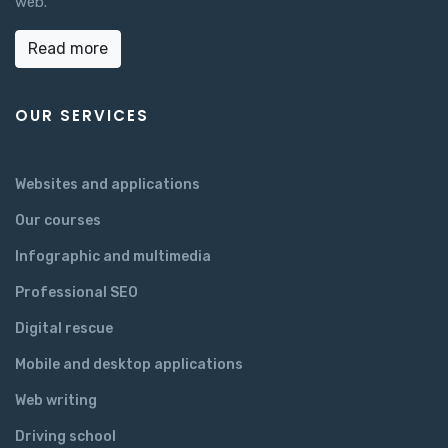
web.
Read more
OUR SERVICES
Websites and applications
Our courses
Infographic and multimedia
Professional SEO
Digital rescue
Mobile and desktop applications
Web writing
Driving school