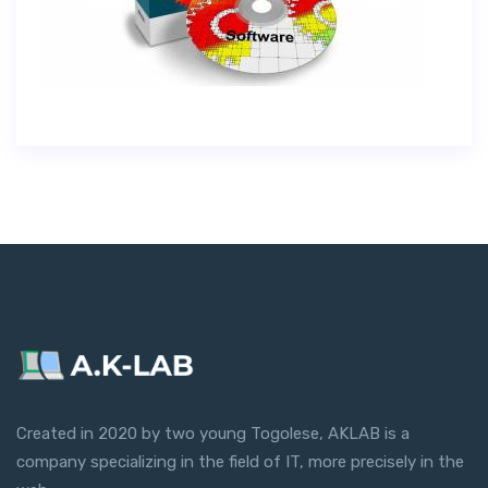
Created in 2020 by two young Togolese, AKLAB is a
company specializing in the field of IT, more precisely in the