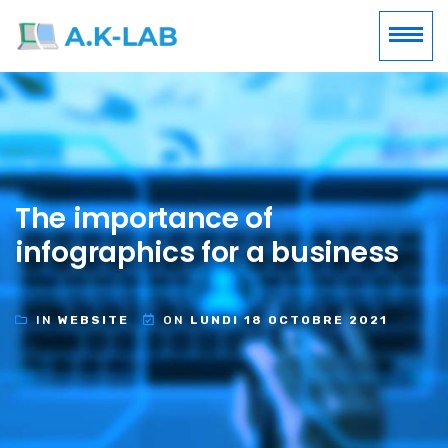
The importance of
infographics for a business
IN
WEBSITE
ON
LUNDI 18 OCTOBRE 2021