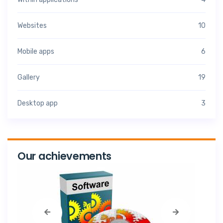
Websites
10
Mobile apps
6
Gallery
19
Desktop app
3
Our achievements