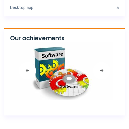
Desktop app
3
Our achievements