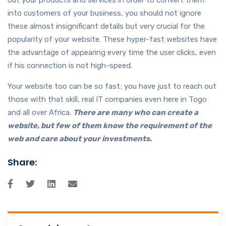
into customers of your business, you should not ignore
these almost insignificant details but very crucial for the
popularity of your website. These hyper-fast websites have
the advantage of appearing every time the user clicks, even
if his connection is not high-speed.
Your website too can be so fast; you have just to reach out
those with that skill, real IT companies even here in Togo
and all over Africa.
There are many who can create a
website, but few of them know the requirement of the
web and care about your investments.
Share: