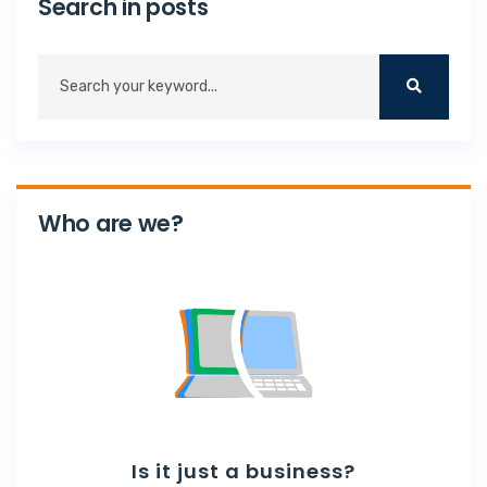
Search in posts
Who are we?
Is it just a business?