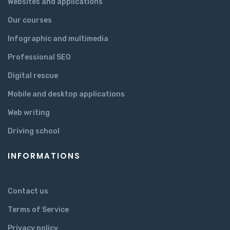
Websites and applications
Our courses
Infographic and multimedia
Professional SEO
Digital rescue
Mobile and desktop applications
Web writing
Driving school
INFORMATIONS
Contact us
Terms of Service
Privacy policy