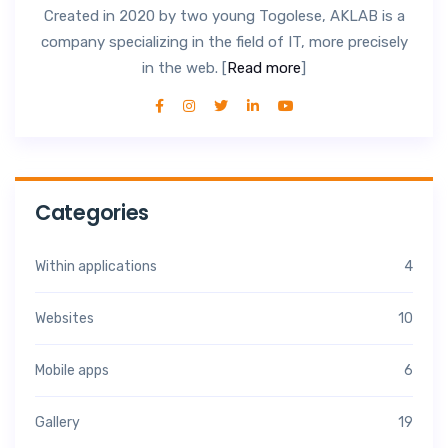
Created in 2020 by two young Togolese, AKLAB is a
company specializing in the field of IT, more precisely
in the web. [
Read more
]
Categories
Within applications
4
Websites
10
Mobile apps
6
Gallery
19