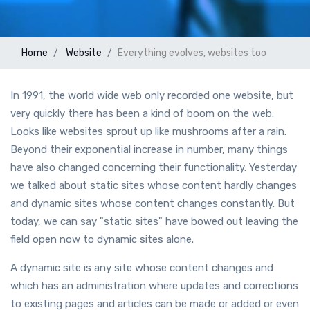
Home
Website
Everything evolves, websites too
In 1991, the world wide web only recorded one website, but
very quickly there has been a kind of boom on the web.
Looks like websites sprout up like mushrooms after a rain.
Beyond their exponential increase in number, many things
have also changed concerning their functionality. Yesterday
we talked about static sites whose content hardly changes
and dynamic sites whose content changes constantly. But
today, we can say "static sites" have bowed out leaving the
field open now to dynamic sites alone.
A dynamic site is any site whose content changes and
which has an administration where updates and corrections
to existing pages and articles can be made or added or even