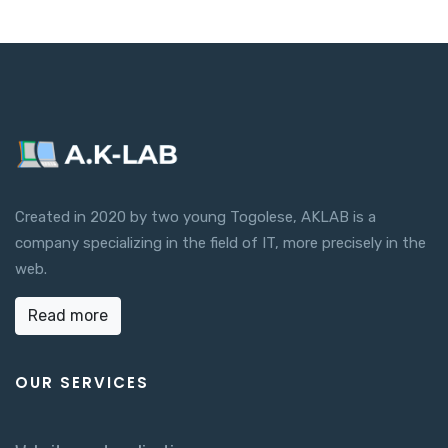
Created in 2020 by two young Togolese, AKLAB is a
company specializing in the field of IT, more precisely in the
web.
Read more
OUR SERVICES