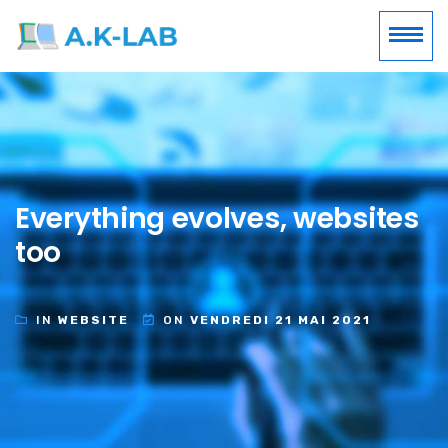
Everything evolves, websites
too
IN
WEBSITE
ON
VENDREDI 21 MAI 2021