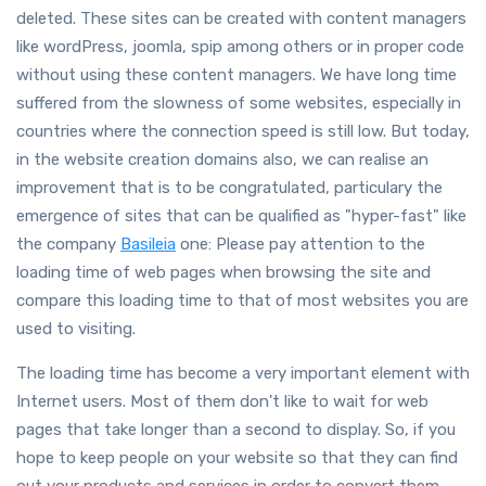
deleted. These sites can be created with content managers
like wordPress, joomla, spip among others or in proper code
without using these content managers. We have long time
suffered from the slowness of some websites, especially in
countries where the connection speed is still low. But today,
in the website creation domains also, we can realise an
improvement that is to be congratulated, particulary the
emergence of sites that can be qualified as "hyper-fast" like
the company
Basileia
one: Please pay attention to the
loading time of web pages when browsing the site and
compare this loading time to that of most websites you are
used to visiting.
The loading time has become a very important element with
Internet users. Most of them don't like to wait for web
pages that take longer than a second to display. So, if you
hope to keep people on your website so that they can find
out your products and services in order to convert them