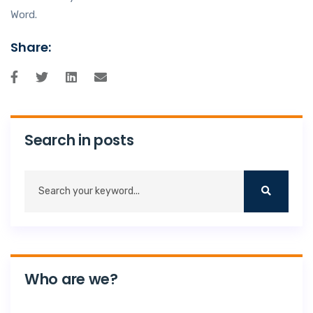
Word.
Share:
Search in posts
Who are we?