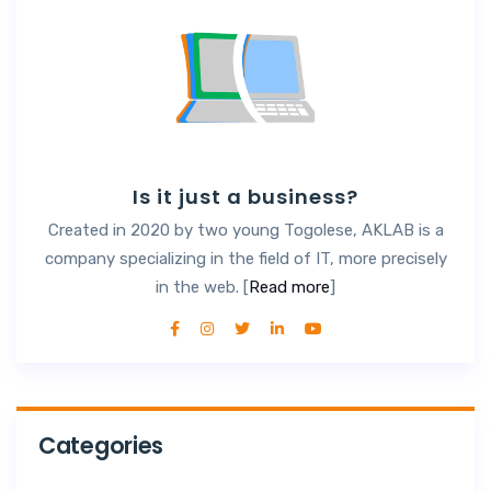
Is it just a business?
Created in 2020 by two young Togolese, AKLAB is a
company specializing in the field of IT, more precisely
in the web. [
Read more
]
Categories