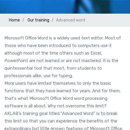
Home
Our training
Advanced word
Microsoft Office Word is a widely used text editor. Most of
those who have been introduced to computers use it
although most of the time others such as Excel,
PowerPoint are not learned or are not mastered. It is the
quintessential tool that most, from students to
professionals alike, use for typing.
More users have limited themselves to only the basic
functions that they have learned for years. And for them,
that's what Microsoft Office Word word processing
software is all about. Why not overcome this limit?
AKLAB's training goal titled "Advanced Word" is to break
this limit so that you can experience the benefits of the
extraordinary but little-known features of Microsoft Office