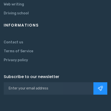
Web writing
Driving school
INFORMATIONS
Contact us
Terms of Service
Privacy policy
Subscribe to our newsletter