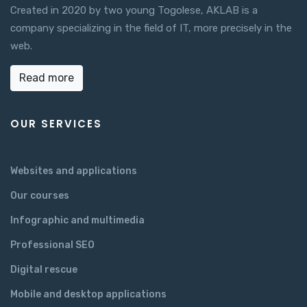
Created in 2020 by two young Togolese, AKLAB is a
company specializing in the field of IT, more precisely in the
web.
Read more
OUR SERVICES
Websites and applications
Our courses
Infographic and multimedia
Professional SEO
Digital rescue
Mobile and desktop applications