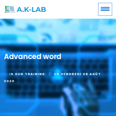
Advanced word
IN
OUR TRAINING
ON
VENDREDI 28 AOÛT
2020