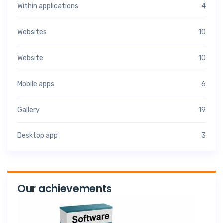
Within applications
4
Websites
10
Website
10
Mobile apps
6
Gallery
19
Desktop app
3
Our achievements