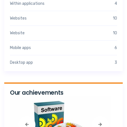
Within applications
4
Websites
10
Website
10
Mobile apps
6
Desktop app
3
Our achievements