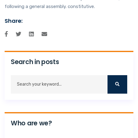
following a general assembly. constitutive.
Share:
Search in posts
Who are we?