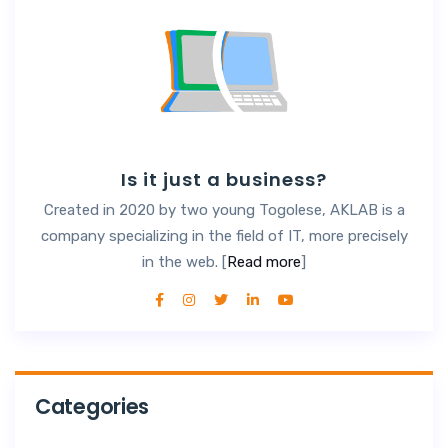
Is it just a business?
Created in 2020 by two young Togolese, AKLAB is a
company specializing in the field of IT, more precisely
in the web. [
Read more
]
Categories