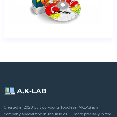
Created in 2020 by two young Togolese, AKLAB is a
company specializing in the field of IT, more precisely in the