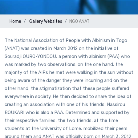
Home
Gallery
Websites
NGO ANAT
The National Association of People with Albinism in Togo
(ANAT) was created in March 2012 on the initiative of
Souradji OURO-YONDOU, a person with albinism (PAA) who
was marked by two observations: on the one hand, the
majority of the AIPs he met were walking in the sun without
being aware of the danger they were incurring and on the
other hand, the stigmatization that these people suffered
everywhere in society. He then decided to share the idea of
creating an association with one of his friends, Nassirou
BOUKARI who is also a PAA. Determined and supported by
their respective families, the two friends, at the time
students at the University of Lomé, mobilized their peers
around them and ANAT was officially born on March 3, 2012