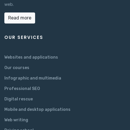
web.
Read more
OUR SERVICES
Websites and applications
Our courses
Infographic and multimedia
Professional SEO
Digital rescue
Mobile and desktop applications
Web writing