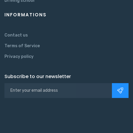
Driving school
INFORMATIONS
Contact us
Terms of Service
Privacy policy
Subscribe to our newsletter