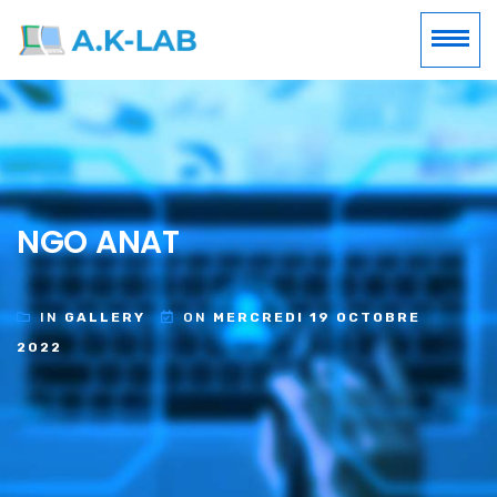
NGO ANAT
IN
GALLERY
ON
MERCREDI 19 OCTOBRE
2022