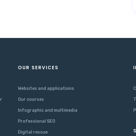
OUR SERVICES
Websites and applications
C
y
Our courses
T
Infographic and multimedia
P
Professional SEO
S
Digital rescue