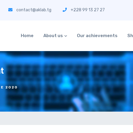
contact@aklab.tg
+228 99 13 27 27
Home
About us
Our achievements
Sh
t
RE 2020