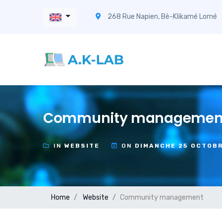
268 Rue Napien, Bè-Klikamé Lomé
Community managemen
IN
WEBSITE
ON
DIMANCHE 25 OCTOB
Home
Website
Community management