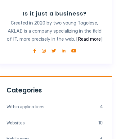
Is it just a business?
Created in 2020 by two young Togolese,
AKLAB is a company specializing in the field
of IT, more precisely in the web. [
Read more
]
Categories
Within applications
4
Websites
10