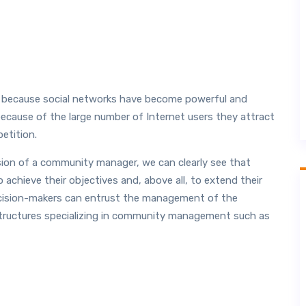
 because social networks have become powerful and
cause of the large number of Internet users they attract
etition.
sion of a community manager, we can clearly see that
 achieve their objectives and, above all, to extend their
, decision-makers can entrust the management of the
structures specializing in community management such as