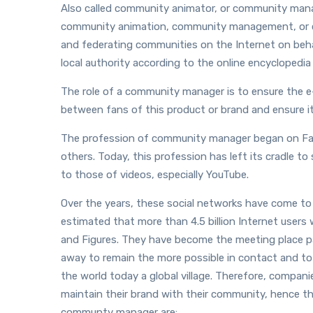
Also called community animator, or community mana
community animation, community management, or 
and federating communities on the Internet on behalf
local authority according to the online encyclopedi
The role of a community manager is to ensure the 
between fans of this product or brand and ensure it
The profession of community manager began on Fac
others. Today, this profession has left its cradle t
to those of videos, especially YouTube.
Over the years, these social networks have come to 
estimated that more than 4.5 billion Internet users
and Figures. They have become the meeting place par
away to remain the more possible in contact and t
the world today a global village. Therefore, compani
maintain their brand with their community, hence 
communty manager are: