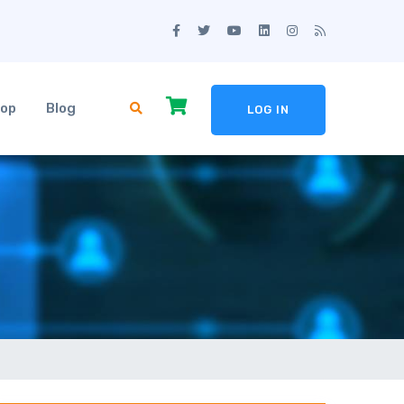
op
Blog
LOG IN