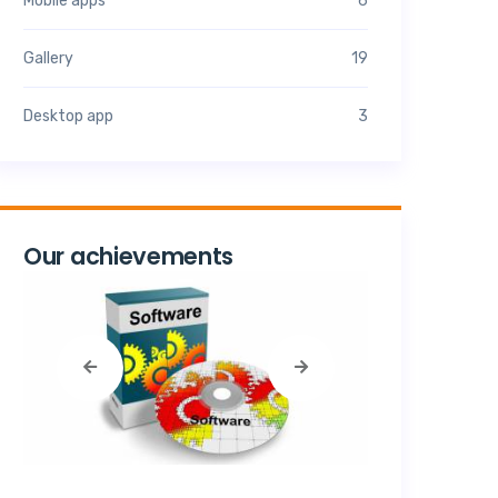
Mobile apps
6
Gallery
19
Desktop app
3
Our achievements