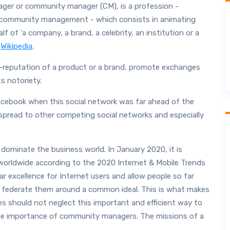
ger or community manager (CM), is a profession -
community management - which consists in animating
 of 'a company, a brand, a celebrity, an institution or a
a
Wikipedia
.
e-reputation of a product or a brand, promote exchanges
s notoriety.
ebook when this social network was far ahead of the
o spread to other competing social networks and especially
dominate the business world. In January 2020, it is
 worldwide according to the 2020 Internet & Mobile Trends
 excellence for Internet users and allow people so far
o federate them around a common ideal. This is what makes
es should not neglect this important and efficient way to
the importance of community managers. The missions of a