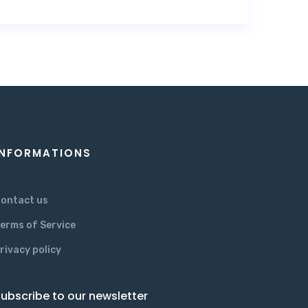
INFORMATIONS
ontact us
erms of Service
rivacy policy
ubscribe to our newsletter