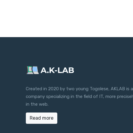
Created in 2020 by two young Togolese, AKLAB is a
company specializing in the field of IT, more precisel
in the web.
Read more