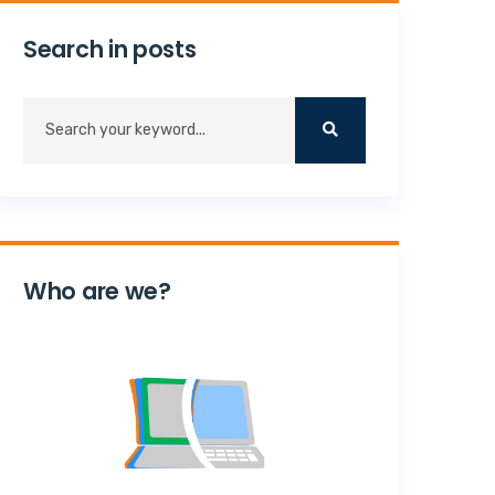
Search in posts
Who are we?