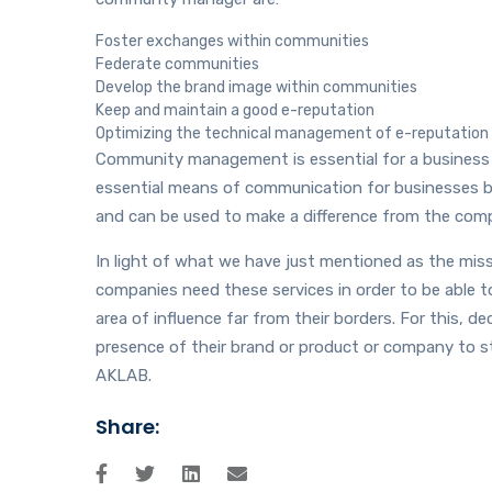
Foster exchanges within communities
Federate communities
Develop the brand image within communities
Keep and maintain a good e-reputation
Optimizing the technical management of e-reputation
Community management is essential for a business
essential means of communication for businesses be
and can be used to make a difference from the comp
In light of what we have just mentioned as the mis
companies need these services in order to be able to
area of ​​influence far from their borders. For this
presence of their brand or product or company to 
AKLAB.
Share: